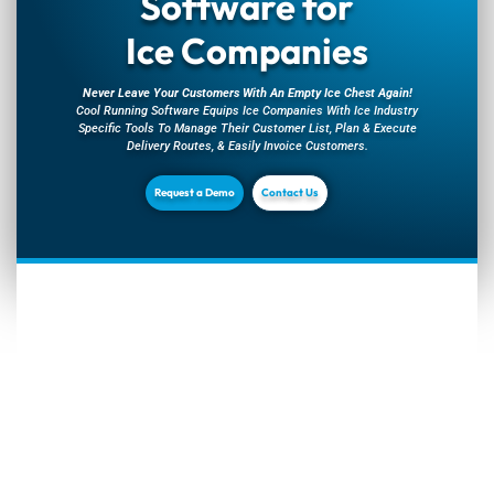
Software for
Ice Companies
Never Leave Your Customers With An Empty Ice Chest Again!
Cool Running Software Equips Ice Companies With Ice Industry
Specific Tools To Manage Their Customer List, Plan & Execute
Delivery Routes, & Easily Invoice Customers.
Request a Demo
Contact Us