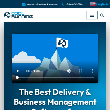
English
iceguy@coolrunningsoftware.com
+1 (440)-343-1744
Skip
to
content
The Best Delivery &
Business Management