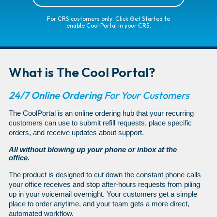
For CRS customers only: Click Get Started to
enable Cool Portal in your CRS.
What is The Cool Portal?
24/7 Online Ordering
For Your Customers
The CoolPortal is an online ordering hub that your recurring
customers can use to submit refill requests, place specific
orders, and receive updates about support.
All without blowing up your phone or inbox at the
office.
The product is designed to cut down the constant phone calls
your office receives and stop after-hours requests from piling
up in your voicemail overnight. Your customers get a simple
place to order anytime, and your team gets a more direct,
automated workflow.