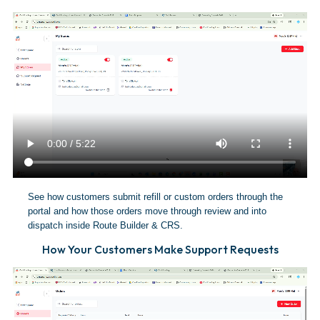
See how customers submit refill or custom orders through the
portal and how those orders move through review and into
dispatch inside Route Builder & CRS.
How Your Customers Make Support Requests