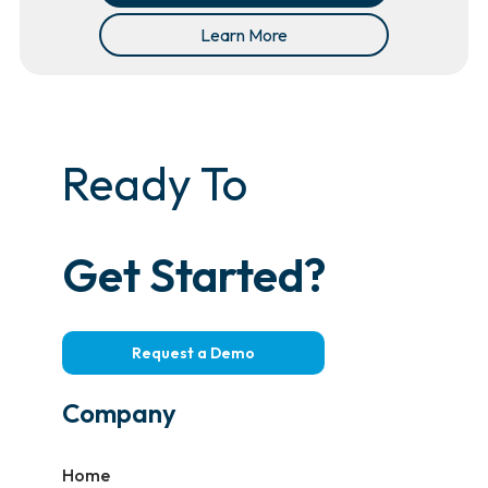
Learn More
Ready To
Get Started?
Request a Demo
Company
Home