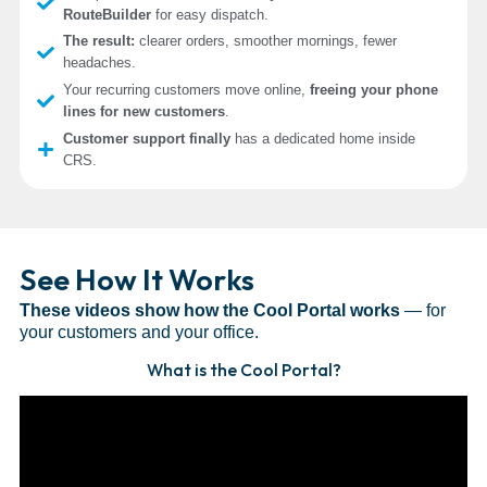
RouteBuilder
for easy dispatch.
The result:
clearer orders, smoother mornings, fewer
headaches.
Your recurring customers move online,
freeing your phone
lines for new customers
.
Customer support finally
has a dedicated home inside
CRS.
See How It Works
These videos show how the Cool Portal works
— for
your customers and your office.
What is the Cool Portal?