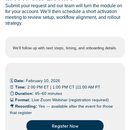
Submit your request and our team will turn the module on
for your account. We’ll then schedule a short activation
meeting to review setup, workflow alignment, and rollout
strategy.
We’ll follow up with next steps, timing, and onboarding details.
🗓
Date:
February 10, 2026
⏰
Time:
2:00 PM ET | 1:00 PM CT |11:00 AM PT
⏱
Duration:
45–60 minutes
💻
Format:
Live Zoom Webinar (registration required)
🎥
Recording:
Yes — available after the event for those
that register
Register Now