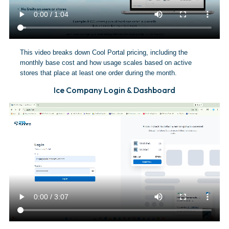
This video breaks down Cool Portal pricing, including the
monthly base cost and how usage scales based on active
stores that place at least one order during the month.
Ice Company Login & Dashboard