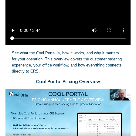
See what the Cool Portal is, how it works, and why it matters
for your operation. This overview covers the customer ordering
experience, your office workflow, and how everything connects
directly to CRS.
Cool Portal Pricing Overview