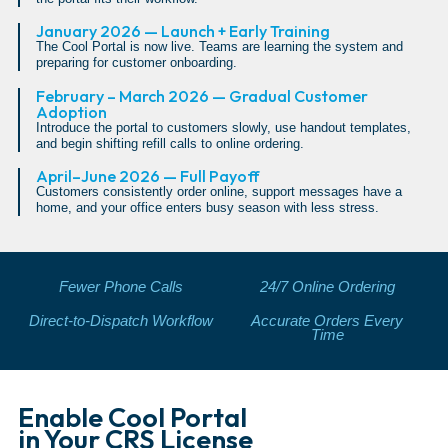
January 2026 — Launch + Early Training
The Cool Portal is now live. Teams are learning the system and
preparing for customer onboarding.
February – March 2026 — Gradual Customer
Adoption
Introduce the portal to customers slowly, use handout templates,
and begin shifting refill calls to online ordering.
April–June 2026 — Full Payoff
Customers consistently order online, support messages have a
home, and your office enters busy season with less stress.
Fewer Phone Calls
24/7 Online Ordering
Direct-to-Dispatch Workflow
Accurate Orders Every
Time
Enable Cool Portal
in Your CRS License