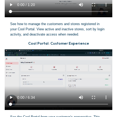
See how to manage the customers and stores registered in
your Cool Portal. View active and inactive stores, sort by login
activity, and deactivate access when needed.
Cool Portal: Customer Experience
See the Cool Portal from your customer’s perspective. This