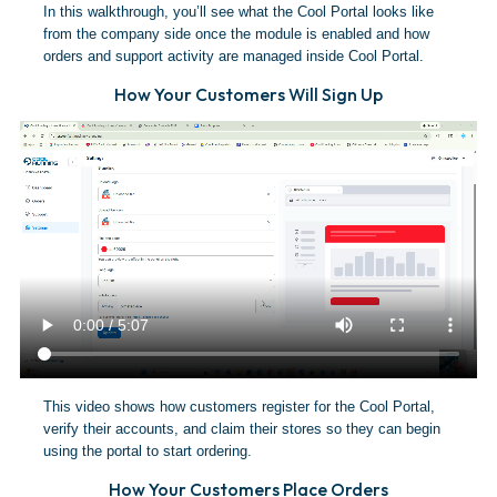
In this walkthrough, you’ll see what the Cool Portal looks like
from the company side once the module is enabled and how
orders and support activity are managed inside Cool Portal.
How Your Customers Will Sign Up
This video shows how customers register for the Cool Portal,
verify their accounts, and claim their stores so they can begin
using the portal to start ordering.
How Your Customers Place Orders