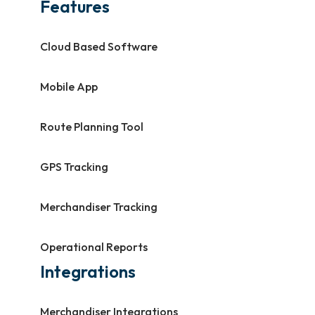
Features
Cloud Based Software
Mobile App
Route Planning Tool
GPS Tracking
Merchandiser Tracking
Operational Reports
Integrations
Merchandiser Integrations