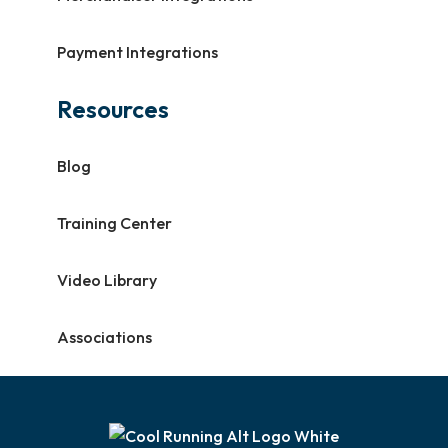
Payment Integrations
Resources
Blog
Training Center
Video Library
Associations