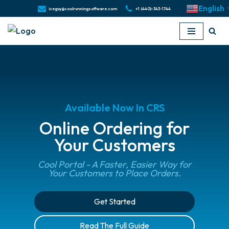
English
iceguy@coolrunningsoftware.com
+1 (440)-343-1744
Skip
to
content
Available Now In CRS
Online Ordering for
Your Customers
Cool Portal - A Faster, Easier Way for
Your Customers to Place Orders.
Get Started
Read The Full Guide