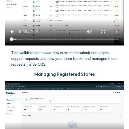
This walkthrough shows how customers submit non urgent
support requests and how your team tracks and manages those
requests inside CRS.
Managing Registered Stores