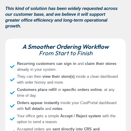
This kind of solution has been widely requested across
our customer base, and we believe it will support
greater office efficiency and long-term operational
growth.
A Smoother Ordering Workflow
From Start to Finish
Recurring customers can sign in
and
claim their stores
already in your system.
They can then
view their store(s)
inside a clean dashboard
with order history and more.
Customers place refill
or
specific orders online
, at any
time of day.
Orders appear instantly
inside your
CoolPortal
dashboard
with
full details
and
notes
.
Your office gets a simple
Accept / Reject system
with the
option to send a reason.
Accepted orders are
sent directly into CRS and