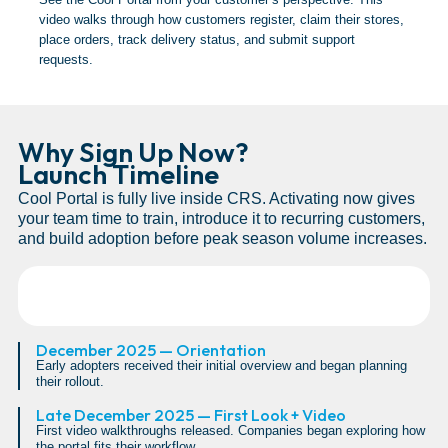
video walks through how customers register, claim their stores,
place orders, track delivery status, and submit support
requests.
Why Sign Up Now?
Launch Timeline
Cool Portal is fully live inside CRS. Activating now gives
your team time to train, introduce it to recurring customers,
and build adoption before peak season volume increases.
December 2025 — Orientation
Early adopters received their initial overview and began planning
their rollout.
Late December 2025 — First Look + Video
First video walkthroughs released. Companies began exploring how
the portal fits their workflow.