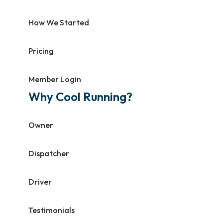
How We Started
Pricing
Member Login
Why Cool Running?
Owner
Dispatcher
Driver
Testimonials