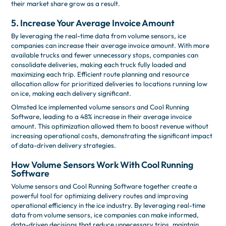
their market share grow as a result.
5. Increase Your Average Invoice Amount
By leveraging the real-time data from volume sensors, ice
companies can increase their average invoice amount. With more
available trucks and fewer unnecessary stops, companies can
consolidate deliveries, making each truck fully loaded and
maximizing each trip. Efficient route planning and resource
allocation allow for prioritized deliveries to locations running low
on ice, making each delivery significant.
Olmsted Ice implemented volume sensors and Cool Running
Software, leading to a 48% increase in their average invoice
amount. This optimization allowed them to boost revenue without
increasing operational costs, demonstrating the significant impact
of data-driven delivery strategies.
How Volume Sensors Work With Cool Running
Software
Volume sensors and Cool Running Software together create a
powerful tool for optimizing delivery routes and improving
operational efficiency in the ice industry. By leveraging real-time
data from volume sensors, ice companies can make informed,
data-driven decisions that reduce unnecessary trips, maintain