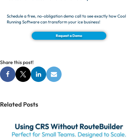
Schedule a free, no-obligation demo call to see exactly how Cool
Running Software can transform your ice business!
Request a Demo
Share this post!
Related Posts