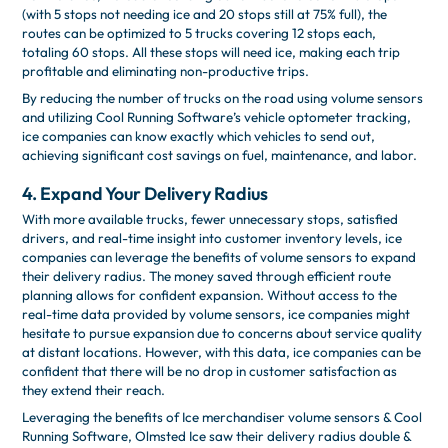
(with 5 stops not needing ice and 20 stops still at 75% full), the
routes can be optimized to 5 trucks covering 12 stops each,
totaling 60 stops. All these stops will need ice, making each trip
profitable and eliminating non-productive trips.
By reducing the number of trucks on the road using volume sensors
and utilizing Cool Running Software’s vehicle optometer tracking,
ice companies can know exactly which vehicles to send out,
achieving significant cost savings on fuel, maintenance, and labor.
4. Expand Your Delivery Radius
With more available trucks, fewer unnecessary stops, satisfied
drivers, and real-time insight into customer inventory levels, ice
companies can leverage the benefits of volume sensors to expand
their delivery radius. The money saved through efficient route
planning allows for confident expansion. Without access to the
real-time data provided by volume sensors, ice companies might
hesitate to pursue expansion due to concerns about service quality
at distant locations. However, with this data, ice companies can be
confident that there will be no drop in customer satisfaction as
they extend their reach.
Leveraging the benefits of Ice merchandiser volume sensors & Cool
Running Software, Olmsted Ice saw their delivery radius double &