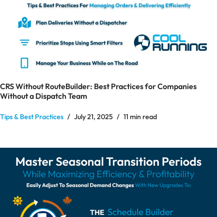
CRS Without RouteBuilder: Best Practices for Companies
Without a Dispatch Team
Tips & Best Practices
July 21, 2025
11 min read