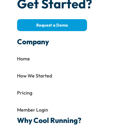
Get Started?
Request a Demo
Company
Home
How We Started
Pricing
Member Login
Why Cool Running?