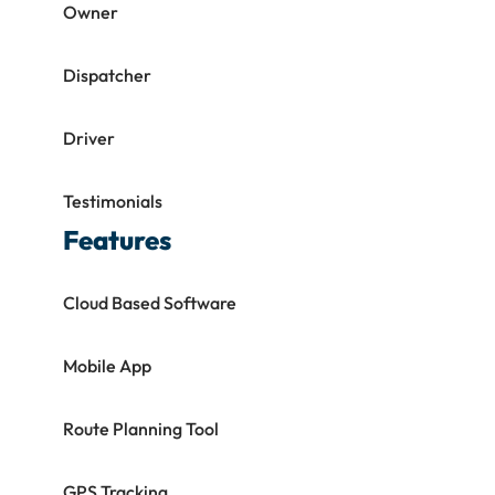
Owner
Dispatcher
Driver
Testimonials
Features
Cloud Based Software
Mobile App
Route Planning Tool
GPS Tracking