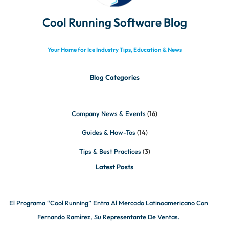
Cool Running Software Blog
Your Home for Ice Industry Tips, Education & News
Blog Categories
Company News & Events
(16)
Guides & How-Tos
(14)
Tips & Best Practices
(3)
Latest Posts
El Programa “Cool Running” Entra Al Mercado Latinoamericano Con
Fernando Ramírez, Su Representante De Ventas.