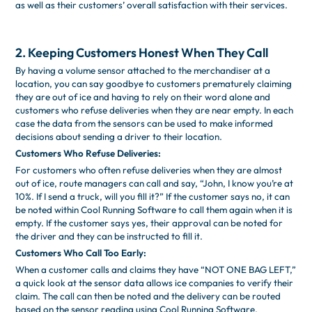
as well as their customers’ overall satisfaction with their services.
2. Keeping Customers Honest When They Call
By having a volume sensor attached to the merchandiser at a
location, you can say goodbye to customers prematurely claiming
they are out of ice and having to rely on their word alone and
customers who refuse deliveries when they are near empty. In each
case the data from the sensors can be used to make informed
decisions about sending a driver to their location.
Customers Who Refuse Deliveries:
For customers who often refuse deliveries when they are almost
out of ice, route managers can call and say, “John, I know you’re at
10%. If I send a truck, will you fill it?” If the customer says no, it can
be noted within Cool Running Software to call them again when it is
empty. If the customer says yes, their approval can be noted for
the driver and they can be instructed to fill it.
Customers Who Call Too Early:
When a customer calls and claims they have “NOT ONE BAG LEFT,”
a quick look at the sensor data allows ice companies to verify their
claim. The call can then be noted and the delivery can be routed
based on the sensor reading using Cool Running Software.