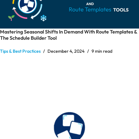
Mastering Seasonal Shifts In Demand With Route Templates &
The Schedule Builder Tool
Tips & Best Practices
December 4, 2024
9 min read