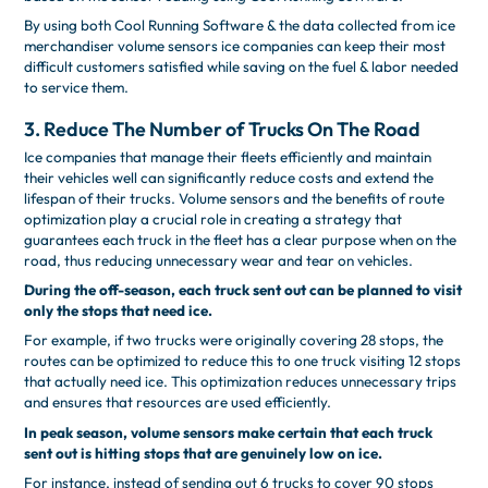
By using both Cool Running Software & the data collected from ice
merchandiser volume sensors ice companies can keep their most
difficult customers satisfied while saving on the fuel & labor needed
to service them.
3. Reduce The Number of Trucks On The Road
Ice companies that manage their fleets efficiently and maintain
their vehicles well can significantly reduce costs and extend the
lifespan of their trucks. Volume sensors and the benefits of route
optimization play a crucial role in creating a strategy that
guarantees each truck in the fleet has a clear purpose when on the
road, thus reducing unnecessary wear and tear on vehicles.
During the off-season, each truck sent out can be planned to visit
only the stops that need ice.
For example, if two trucks were originally covering 28 stops, the
routes can be optimized to reduce this to one truck visiting 12 stops
that actually need ice. This optimization reduces unnecessary trips
and ensures that resources are used efficiently.
In peak season, volume sensors make certain that each truck
sent out is hitting stops that are genuinely low on ice.
For instance, instead of sending out 6 trucks to cover 90 stops