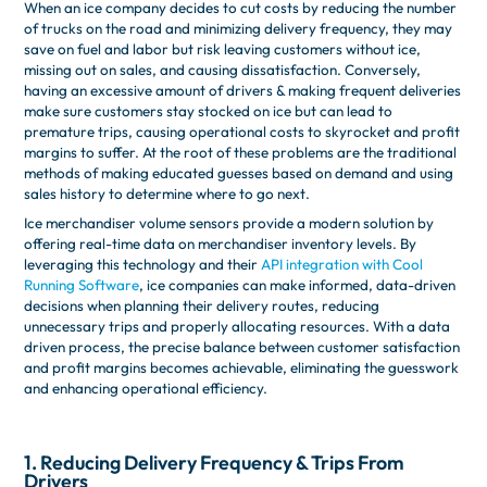
When an ice company decides to cut costs by reducing the number
of trucks on the road and minimizing delivery frequency, they may
save on fuel and labor but risk leaving customers without ice,
missing out on sales, and causing dissatisfaction. Conversely,
having an excessive amount of drivers & making frequent deliveries
make sure customers stay stocked on ice but can lead to
premature trips, causing operational costs to skyrocket and profit
margins to suffer. At the root of these problems are the traditional
methods of making educated guesses based on demand and using
sales history to determine where to go next.
Ice merchandiser volume sensors provide a modern solution by
offering real-time data on merchandiser inventory levels. By
leveraging this technology and their
API integration with Cool
Running Software
, ice companies can make informed, data-driven
decisions when planning their delivery routes, reducing
unnecessary trips and properly allocating resources. With a data
driven process, the precise balance between customer satisfaction
and profit margins becomes achievable, eliminating the guesswork
and enhancing operational efficiency.
1. Reducing Delivery Frequency & Trips From
Drivers