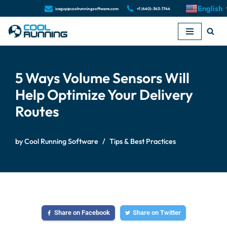
English
iceguy@coolrunningsoftware.com
+1 (440)-343-1744
Skip
to
content
5 Ways Volume Sensors Will
Help Optimize Your Delivery
Routes
by
Cool Running Software
Tips & Best Practices
Share on Facebook
Share on Twitter