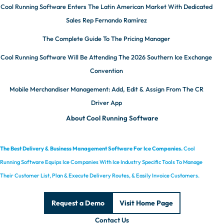
Cool Running Software Enters The Latin American Market With Dedicated
Sales Rep Fernando Ramírez
The Complete Guide To The Pricing Manager
Cool Running Software Will Be Attending The 2026 Southern Ice Exchange
Convention
Mobile Merchandiser Management: Add, Edit & Assign From The CR
Driver App
About Cool Running Software
The Best Delivery & Business Management Software For Ice Companies.
Cool
Running Software Equips Ice Companies With Ice Industry Specific Tools To Manage
Their Customer List, Plan & Execute Delivery Routes, & Easily Invoice Customers.
Request a Demo
Visit Home Page
Contact Us