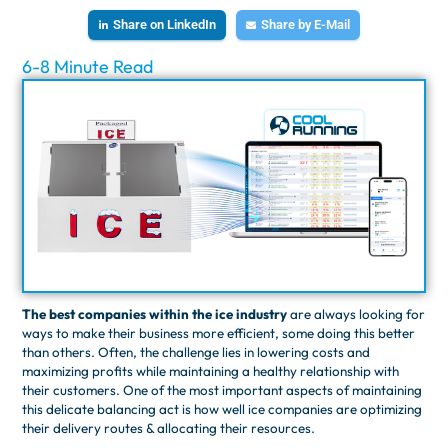
Share on LinkedIn
Share by E-Mail
6-8 Minute Read
The best companies within the ice industry
are always looking for
ways to make their business more efficient, some doing this better
than others. ​​Often, the challenge lies in lowering costs and
maximizing profits while maintaining a healthy relationship with
their customers. One of the most important aspects of maintaining
this delicate balancing act is how well ice companies are optimizing
their delivery routes & allocating their resources.