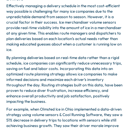
Effectively managing a delivery schedule in the most cost-efficient
way possible is challenging for many ice companies due to the
unpredictable demand from season to season. However, it is a
crucial factor in their success. Ice merchandiser volume sensors
provide real-time visibility into the amount of ice in a merchandiser
at any given time. This enables route managers and dispatchers to
plan deliveries based on each location’s actual needs rather than
making educated guesses about when a customer is running low on
ice.
By planning deliveries based on real-time data rather than a rigid
schedule, ice companies can significantly reduce unnecessary trips,
saving on fuel and labor costs. Incorporating this data into an
optimized route planning strategy allows ice companies to make
informed decisions and maximize each driver’s inventory
throughout the day. Routing strategies built on this data, have been
proven to reduce diver frustration, increase efficiency, and
enhance overall productivity and job satisfaction, positively
impacting the business.
For example, when Olmsted Ice in Ohio implemented a data-driven
strategy using volume sensors & Cool Running Software, they saw a
51% decrease in delivery trips to locations with sensors while still
achieving business growth. They saw their driver morale improve