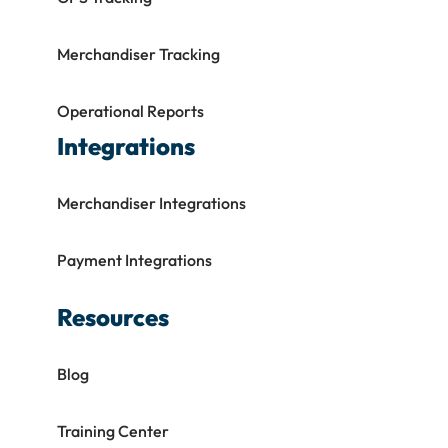
Merchandiser Tracking
Operational Reports
Integrations
Merchandiser Integrations
Payment Integrations
Resources
Blog
Training Center