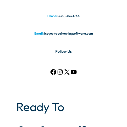
Phone:
(440)-343-1744
Email:
iceguy@coolrunningsoftware.com
Follow Us
Ready To