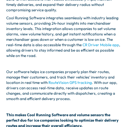
timely deliveries, and expand their delivery radius without
compromising service quality.
Cool Running Software integrates seamlessly with industry leading
volume sensors, providing 24-hour insights into merchandiser
inventory levels. This integration allows companies to set volume
alarms, view volume history, and get instant notifications when a
merchandiser goes down or when a customer is low on ice. The
real-time data is also accessible through the
CR Driver Mobile app
,
allowing drivers to stay informed and be as efficient as possible
while on the road.
Our software helps ice companies properly plan their routes,
manage their customers, and track their vehicles’ inventory and
location in real time with
RouteVision GPS tracking
. With our app,
drivers can access real-time data, receive updates on route
changes, and communicate directly with dispatchers, creating a
smooth and efficient delivery process.
This makes Cool Running Software and volume sensors the
perfect duo for ice companies looking to optimize their delivery
routes and increase their overall efficiency.