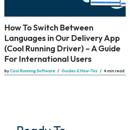
How To Switch Between
Languages in Our Delivery App
(Cool Running Driver) – A Guide
For International Users
by
Cool Running Software
Guides & How-Tos
4 min read