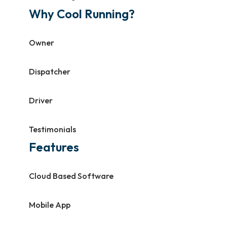
Why Cool Running?
Owner
Dispatcher
Driver
Testimonials
Features
Cloud Based Software
Mobile App