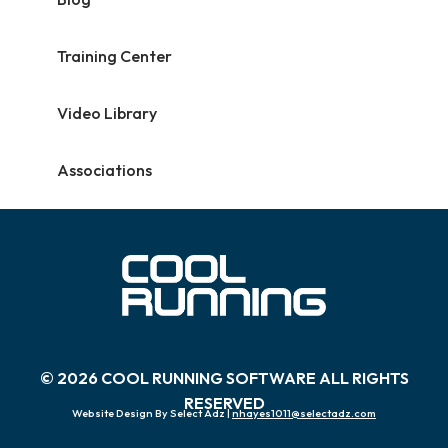
Training Center
Video Library
Associations
© 2026 COOL RUNNING SOFTWARE ALL RIGHTS
RESERVED
Website Design By Select Adz |
nhayes1011@selectadz.com