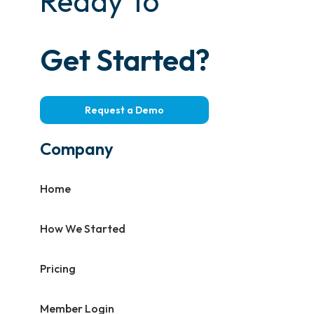
Ready To
Get Started?
Request a Demo
Company
Home
How We Started
Pricing
Member Login