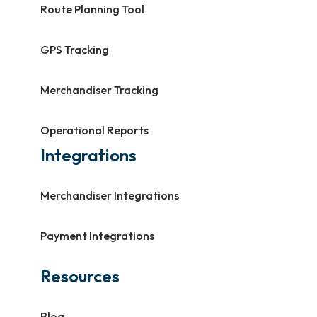
Route Planning Tool
GPS Tracking
Merchandiser Tracking
Operational Reports
Integrations
Merchandiser Integrations
Payment Integrations
Resources
Blog